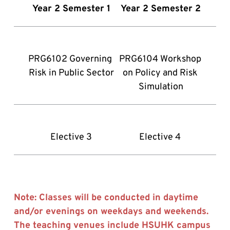
Year 2 Semester 1
Year 2 Semester 2
PRG6102 Governing 
PRG6104 Workshop 
Risk in Public Sector
on Policy and Risk 
Simulation
Elective 3
Elective 4 
Note: Classes will be conducted in daytime 
and/or evenings on weekdays and weekends. 
The teaching venues include HSUHK campus 