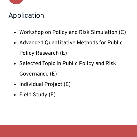
Application
Workshop on Policy and Risk Simulation (C) 
Advanced Quantitative Methods for Public 
Policy Research (E) 
Selected Topic in Public Policy and Risk 
Governance (E) 
Individual Project (E)
Field Study (E) 