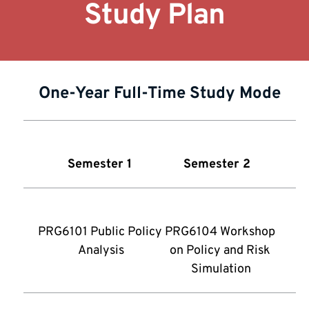
Study Plan
One-Year Full-Time Study Mode
Semester 1
Semester 2 
PRG6101 Public Policy 
PRG6104 Workshop 
Analysis
on Policy and Risk 
Simulation