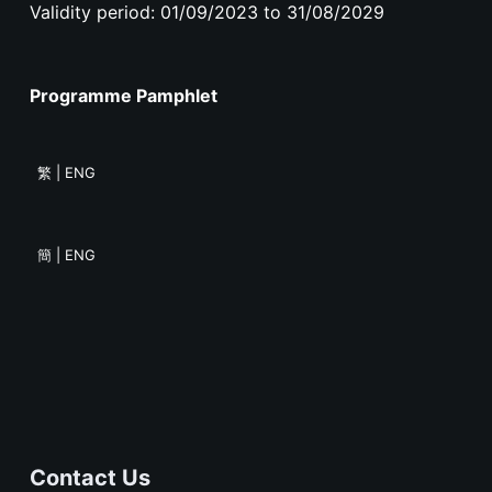
Validity period: 01/09/2023 to 31/08/2029
Programme Pamphlet
繁 | ENG
簡 | ENG
Contact Us