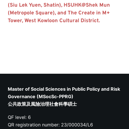
(Siu Lek Yuen, Shatin), HSUHK@Shek Mun 
(Metropole Square), and The Create in M+ 
Tower, West Kowloon Cultural District.
Master of Social Sciences in Public Policy and Risk
Governance (MSocSc-PPRG)
公共政策及風險治理社會科學碩士
QF level: 6
QR registration number: 23/000034/L6