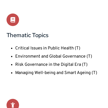
Thematic Topics 
Critical Issues in Public Health (T)
Environment and Global Governance (T)
Risk Governance in the Digital Era (T) 
Managing Well-being and Smart Ageing (T) 