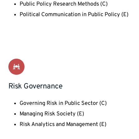
Public Policy Research Methods (C) 
Political Communication in Public Policy (E) 
Risk Governance
Governing Risk in Public Sector (C)
Managing Risk Society (E) 
Risk Analytics and Management (E)