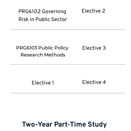
Elective 2 
PRG6102 Governing 
Risk in Public Sector
PRG6103 Public Policy 
Elective 3
Research Methods
Elective 4
Elective 1
Two-Year Part-Time Study 