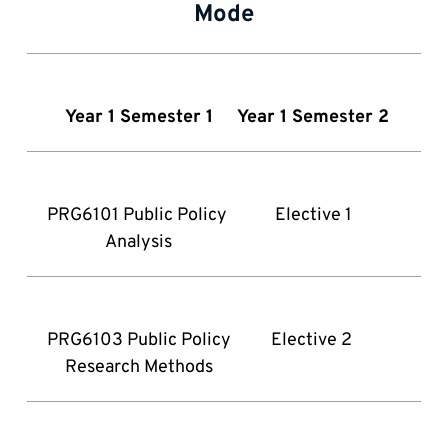
Mode
Year 1 Semester 1
 Year 1 Semester 2
PRG6101 Public Policy 
Elective 1
Analysis
PRG6103 Public Policy 
Elective 2 
Research Methods