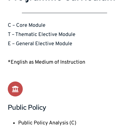
C – Core Module 
T – Thematic Elective Module
E – General Elective Module
*English as Medium of Instruction
Public Policy
Public Policy Analysis (C)